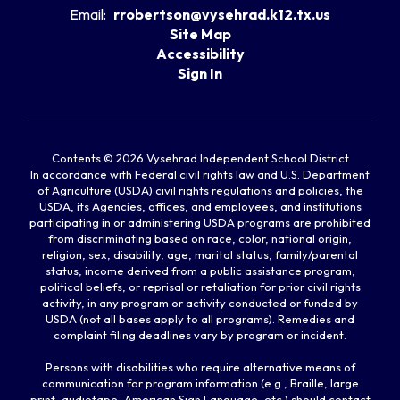
Email:
rrobertson@vysehrad.k12.tx.us
Site Map
Accessibility
Sign In
Contents © 2026 Vysehrad Independent School District
In accordance with Federal civil rights law and U.S. Department
of Agriculture (USDA) civil rights regulations and policies, the
USDA, its Agencies, offices, and employees, and institutions
participating in or administering USDA programs are prohibited
from discriminating based on race, color, national origin,
religion, sex, disability, age, marital status, family/parental
status, income derived from a public assistance program,
political beliefs, or reprisal or retaliation for prior civil rights
activity, in any program or activity conducted or funded by
USDA (not all bases apply to all programs). Remedies and
complaint filing deadlines vary by program or incident.
Persons with disabilities who require alternative means of
communication for program information (e.g., Braille, large
print, audiotape, American Sign Language, etc.) should contact