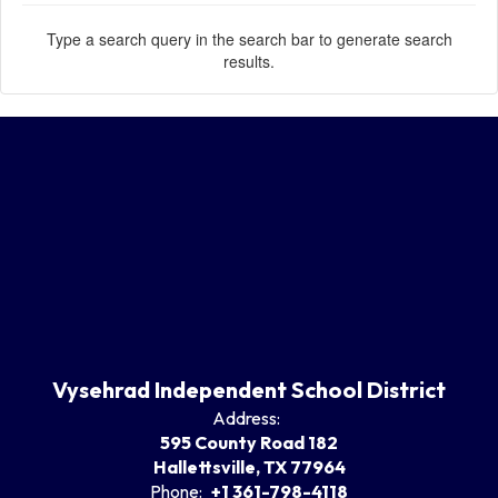
Type a search query in the search bar to generate search
results.
Vysehrad Independent School District
Address:
595 County Road 182
Hallettsville, TX 77964
Phone:
+1 361-798-4118