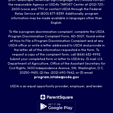
the responsible Agency or USDA's TARGET Center at (202) 720-
2600 (voice and TTY) or contact USDA through the Federal
Relay Service at (800) 877-8339. Additionally, program
information may be made available in languages other than
English.
To file a program discrimination complaint, complete the USDA
Program Discrimination Complaint Form, AD-3027, found online
at How to File a Program Discrimination Complaint and at any
USDA office or write a letter addressed to USDA and provide in
the letter all of the information requested in the form. To
request a copy of the complaint form, call (866) 632-9992.
Submit your completed form or letter to USDA by: (1) mail: U.S.
Department of Agriculture, Office of the Assistant Secretary for
Civil Rights, 1400 Independence Avenue, SW, Washington, D.C.
20250-9410; (2) fax: (202) 690-7442; or (3) email:
program.intake@usda.gov
USDA is an equal opportunity provider, employer, and lender.