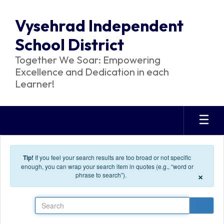
Skip to main content
Vysehrad Independent
School District
Together We Soar: Empowering
Excellence and Dedication in each
Learner!
Tip!
If you feel your search results are too broad or not specific
enough, you can wrap your search item in quotes (e.g., “word or
×
phrase to search”).
Search