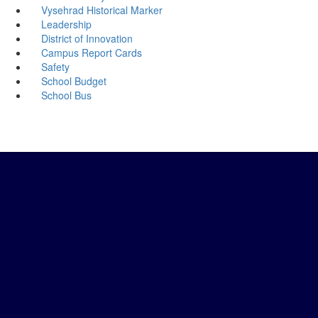
Vysehrad Historical Marker
Leadership
District of Innovation
Campus Report Cards
Safety
School Budget
School Bus