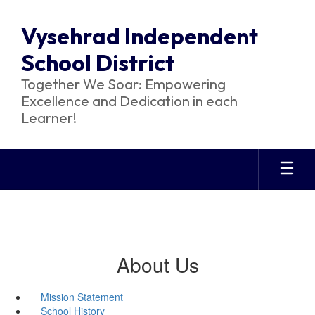
Skip
to
Vysehrad Independent
main
content
School District
Together We Soar: Empowering
Excellence and Dedication in each
Learner!
About Us
Mission Statement
School History