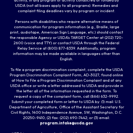
USDA (not all bases apply to all programs). Remedies and
complaint filing deadlines vary by program or incident.
Persons with disabilities who require alternative means of
communication for program information (e.g., Braille, large
print, audiotape, American Sign Language, etc.) should contact
the responsible Agency or USDA's TARGET Center at (202) 720-
2600 (voice and TTY) or contact USDA through the Federal
Relay Service at (800) 877-8339. Additionally, program
information may be made available in languages other than
English.
To file a program discrimination complaint, complete the USDA
Program Discrimination Complaint Form, AD-3027, found online
at How to File a Program Discrimination Complaint and at any
USDA office or write a letter addressed to USDA and provide in
the letter all of the information requested in the form. To
request a copy of the complaint form, call (866) 632-9992.
Submit your completed form or letter to USDA by: (1) mail: U.S.
Department of Agriculture, Office of the Assistant Secretary for
Civil Rights, 1400 Independence Avenue, SW, Washington, D.C.
20250-9410; (2) fax: (202) 690-7442; or (3) email:
program.intake@usda.gov