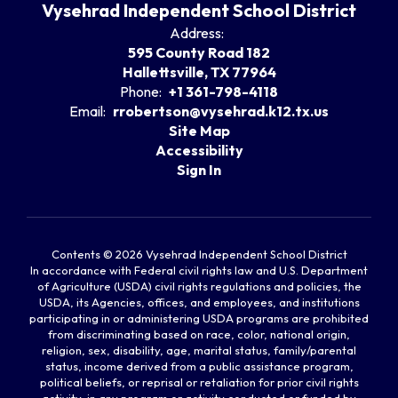
Vysehrad Independent School District
Address:
595 County Road 182
Hallettsville, TX 77964
Phone:
+1 361-798-4118
Email:
rrobertson@vysehrad.k12.tx.us
Site Map
Accessibility
Sign In
Contents © 2026 Vysehrad Independent School District
In accordance with Federal civil rights law and U.S. Department
of Agriculture (USDA) civil rights regulations and policies, the
USDA, its Agencies, offices, and employees, and institutions
participating in or administering USDA programs are prohibited
from discriminating based on race, color, national origin,
religion, sex, disability, age, marital status, family/parental
status, income derived from a public assistance program,
political beliefs, or reprisal or retaliation for prior civil rights
activity, in any program or activity conducted or funded by