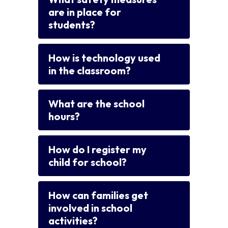
are in place for
students?
How is technology used
in the classroom?
What are the school
hours?
How do I register my
child for school?
How can families get
involved in school
activities?