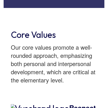
Core Values
Our core values promote a well-
rounded approach, emphasizing
both personal and interpersonal
development, which are critical at
the elementary level.
Respect