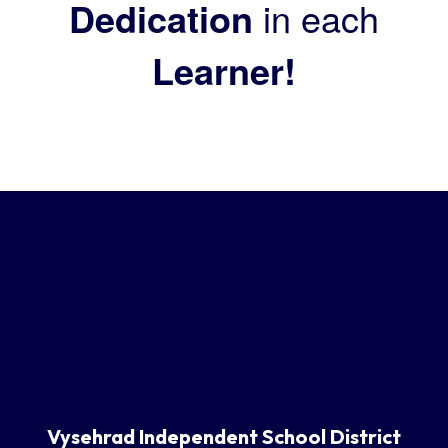
Dedication
in each
Learner!
Vysehrad Independent School District