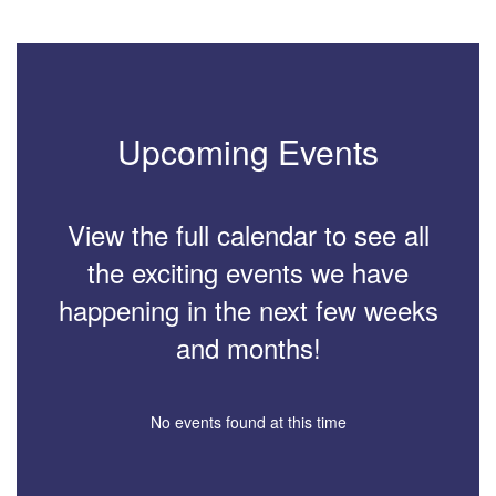
Upcoming Events
View the full calendar to see all
the exciting events we have
happening in the next few weeks
and months!
No events found at this time