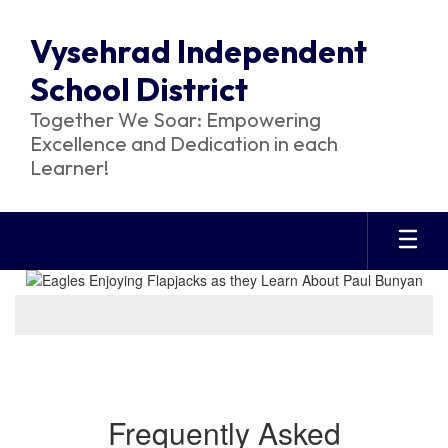
Skip
to
Vysehrad Independent
main
content
School District
Together We Soar: Empowering
Excellence and Dedication in each
Learner!
Homepage
Frequently Asked