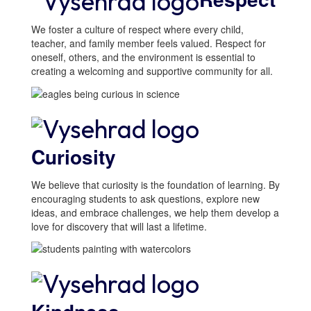
We foster a culture of respect where every child,
teacher, and family member feels valued. Respect for
oneself, others, and the environment is essential to
creating a welcoming and supportive community for all.
Curiosity
We believe that curiosity is the foundation of learning. By
encouraging students to ask questions, explore new
ideas, and embrace challenges, we help them develop a
love for discovery that will last a lifetime.
The
Vysehrad ISD