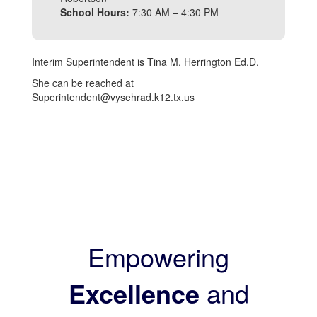
School Hours:
7:30 AM – 4:30 PM
Interim Superintendent is Tina M. Herrington Ed.D.
She can be reached at
Superintendent@vysehrad.k12.tx.us
Empowering
Excellence
and