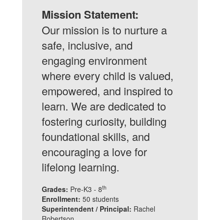
community
Mission Statement:
engagement.
Our mission is to nurture a
safe, inclusive, and
engaging environment
where every child is valued,
empowered, and inspired to
learn. We are dedicated to
fostering curiosity, building
foundational skills, and
encouraging a love for
lifelong learning.
th
Grades:
Pre-K3 - 8
Enrollment:
50 students
Superintendent / Principal:
Rachel
Robertson