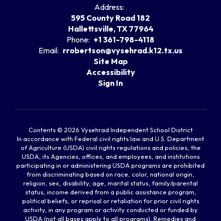
Address:
595 County Road 182
Hallettsville, TX 77964
Phone:
+1 361-798-4118
Email:
rrobertson@vysehrad.k12.tx.us
Site Map
Accessibility
Sign In
Contents © 2026 Vysehrad Independent School District
In accordance with Federal civil rights law and U.S. Department
of Agriculture (USDA) civil rights regulations and policies, the
USDA, its Agencies, offices, and employees, and institutions
participating in or administering USDA programs are prohibited
from discriminating based on race, color, national origin,
religion, sex, disability, age, marital status, family/parental
status, income derived from a public assistance program,
political beliefs, or reprisal or retaliation for prior civil rights
activity, in any program or activity conducted or funded by
USDA (not all bases apply to all programs). Remedies and