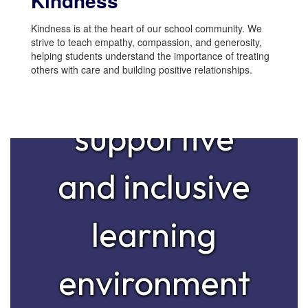
Kindness
mission is to
Kindness is at the heart of our school community. We
strive to teach empathy, compassion, and generosity,
helping students understand the importance of treating
others with care and building positive relationships.
provide a
supportive
and inclusive
learning
environment