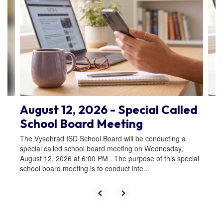
Use
the
next
and
previous
buttons
to
navigate.
August 12, 2026 - Special Called
School Board Meeting
The Vysehrad ISD School Board will be conducting a
special called school board meeting on Wednesday,
August 12, 2026 at 6:00 PM . The purpose of this special
school board meeting is to conduct inte...