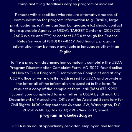
complaint filing deadlines vary by program or incident.
Persons with disabilities who require alternative means of
communication for program information (e.g., Braille, large
print, audiotape, American Sign Language, etc.) should contact
the responsible Agency or USDA's TARGET Center at (202) 720-
2600 (voice and TTY) or contact USDA through the Federal
Relay Service at (800) 877-8339. Additionally, program
information may be made available in languages other than
English.
To file a program discrimination complaint, complete the USDA
Program Discrimination Complaint Form, AD-3027, found online
at How to File a Program Discrimination Complaint and at any
USDA office or write a letter addressed to USDA and provide in
the letter all of the information requested in the form. To
request a copy of the complaint form, call (866) 632-9992.
Submit your completed form or letter to USDA by: (1) mail: U.S.
Department of Agriculture, Office of the Assistant Secretary for
Civil Rights, 1400 Independence Avenue, SW, Washington, D.C.
20250-9410; (2) fax: (202) 690-7442; or (3) email:
program.intake@usda.gov
USDA is an equal opportunity provider, employer, and lender.