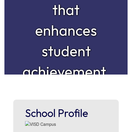
that
enhances
student
achievement,
personal
growth, and
School Profile