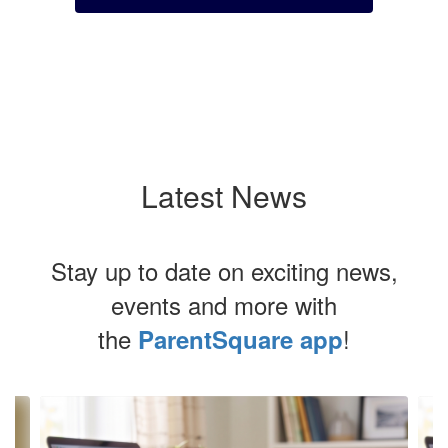
Latest News
Stay up to date on exciting news,
events and more with
the
!
ParentSquare app
Contains
4
slides.