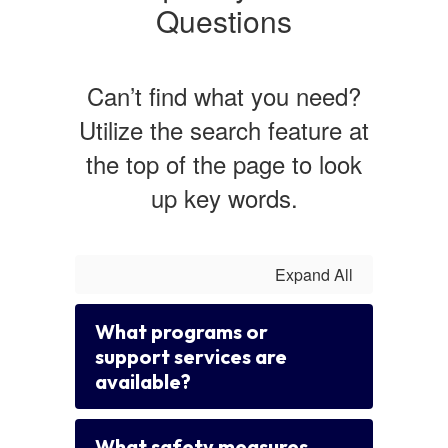
Questions
Can’t find what you need?
Utilize the search feature at
the top of the page to look
up key words.
Expand All
What programs or
support services are
available?
What safety measures