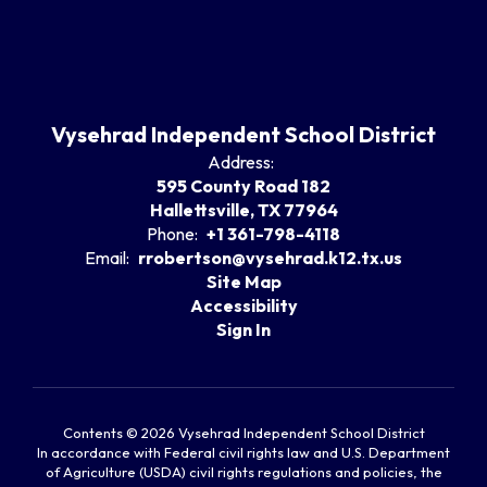
Vysehrad Independent School District
Address:
595 County Road 182
Hallettsville, TX 77964
Phone:
+1 361-798-4118
Email:
rrobertson@vysehrad.k12.tx.us
Site Map
Accessibility
Sign In
Contents © 2026 Vysehrad Independent School District
In accordance with Federal civil rights law and U.S. Department
of Agriculture (USDA) civil rights regulations and policies, the