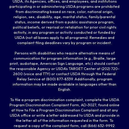
USDA, its Agencies, offices, and employees, and institutions
participating in or administering USDA programs are prohibited
from discriminating based on race, color, national origin,
religion, sex, disability, age, marital status, family/parental
status, income derived from a public assistance program,
political beliefs, or reprisal or retaliation for prior civil rights
activity, in any program or activity conducted or funded by
USDA (not all bases apply to all programs). Remedies and
complaint filing deadlines vary by program or incident.
Persons with disabilities who require alternative means of
communication for program information (e.g., Braille, large
print, audiotape, American Sign Language, etc.) should contact
the responsible Agency or USDA's TARGET Center at (202) 720-
2600 (voice and TTY) or contact USDA through the Federal
Relay Service at (800) 877-8339. Additionally, program
information may be made available in languages other than
English.
To file a program discrimination complaint, complete the USDA
Program Discrimination Complaint Form, AD-3027, found online
at How to File a Program Discrimination Complaint and at any
USDA office or write a letter addressed to USDA and provide in
the letter all of the information requested in the form. To
request a copy of the complaint form, call (866) 632-9992.