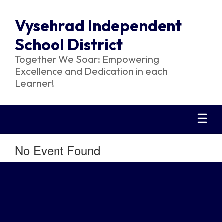
Skip
to
Vysehrad Independent
main
content
School District
Together We Soar: Empowering
Excellence and Dedication in each
Learner!
No Event Found